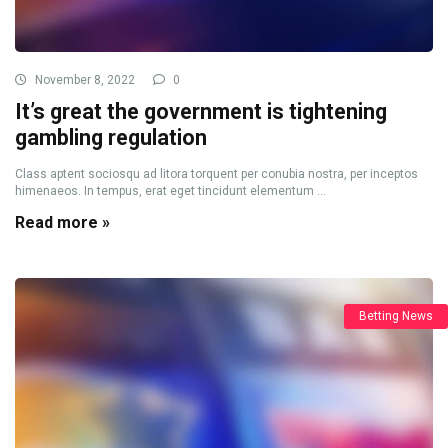
November 8, 2022
0
It’s great the government is tightening
gambling regulation
Class aptent sociosqu ad litora torquent per conubia nostra, per inceptos
himenaeos. In tempus, erat eget tincidunt elementum ...
Read more »
Betting News