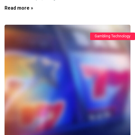
Read more »
Gambling Technology