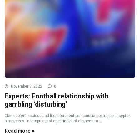
November 8, 2022
0
Experts: Football relationship with
gambling ‘disturbing’
Class aptent sociosqu ad litora torquent per conubia nostra, per inceptos
himenaeos. In tempus, erat eget tincidunt elementum ...
Read more »