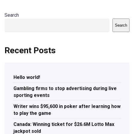
Search
Search
Recent Posts
Hello world!
Gambling firms to stop advertising during live
sporting events
Writer wins $95,600 in poker after learning how
to play the game
Canada: Winning ticket for $26.6M Lotto Max
jackpot sold