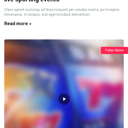
Class aptent sociosqu ad litora torquent per conubia nostra, per inceptos
himenaeos. In tempus, erat eget tincidunt elementum ...
Read more »
Poker News