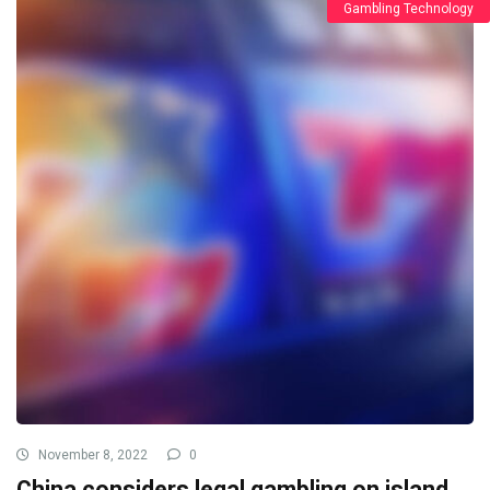
Gambling Technology
November 8, 2022
0
China considers legal gambling on island