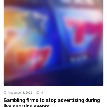
November 8, 2022
0
Gambling firms to stop advertising during
live sporting events