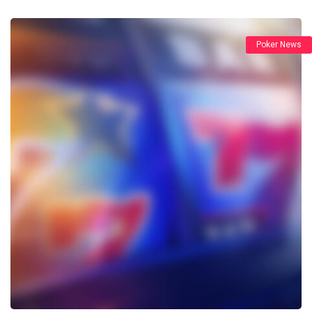
Poker News