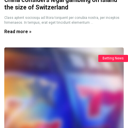
the size of Switzerland
Class aptent sociosqu ad litora torquent per conubia nostra, per inceptos
himenaeos. In tempus, erat eget tincidunt elementum ...
Read more »
Betting News