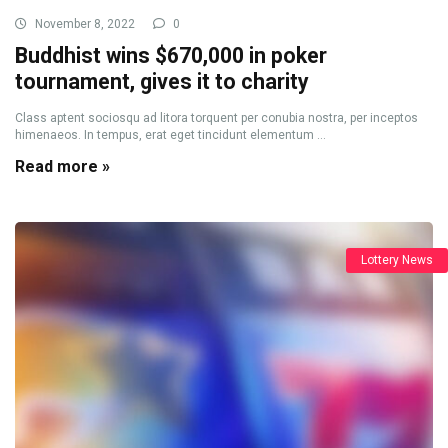
November 8, 2022
0
Buddhist wins $670,000 in poker
tournament, gives it to charity
Class aptent sociosqu ad litora torquent per conubia nostra, per inceptos
himenaeos. In tempus, erat eget tincidunt elementum ...
Read more »
Lottery News