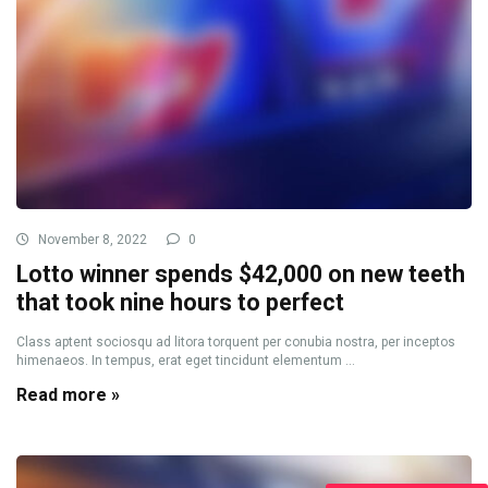
November 8, 2022
0
Lotto winner spends $42,000 on new teeth
that took nine hours to perfect
Class aptent sociosqu ad litora torquent per conubia nostra, per inceptos
himenaeos. In tempus, erat eget tincidunt elementum ...
Read more »