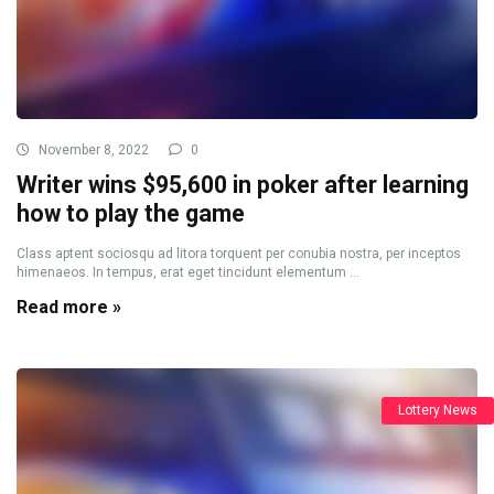
November 8, 2022
0
Writer wins $95,600 in poker after learning
how to play the game
Class aptent sociosqu ad litora torquent per conubia nostra, per inceptos
himenaeos. In tempus, erat eget tincidunt elementum ...
Read more »
Lottery News