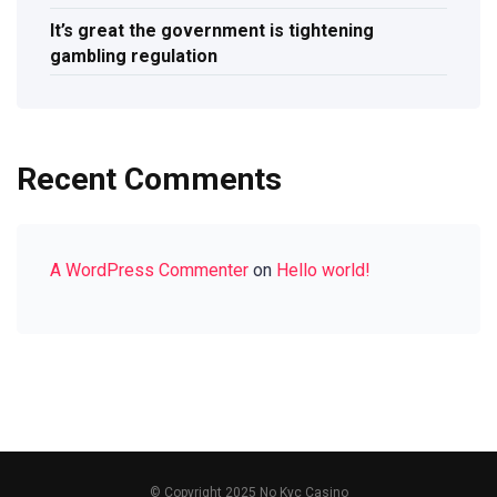
It’s great the government is tightening
gambling regulation
Recent Comments
A WordPress Commenter
on
Hello world!
© Copyright 2025 No Kyc Casino