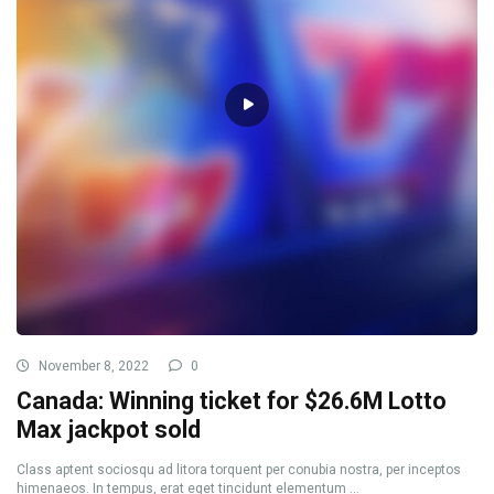
November 8, 2022
0
Canada: Winning ticket for $26.6M Lotto
Max jackpot sold
Class aptent sociosqu ad litora torquent per conubia nostra, per inceptos
himenaeos. In tempus, erat eget tincidunt elementum ...