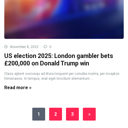
November 8, 2022
0
US election 2025: London gambler bets
£200,000 on Donald Trump win
Class aptent sociosqu ad litora torquent per conubia nostra, per inceptos
himenaeos. In tempus, erat eget tincidunt elementum ...
Read more »
1
2
3
»