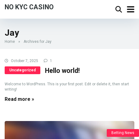
NO KYC CASINO
Jay
Home
»
Archives for Jay
October 7, 2025
1
Hello world!
Uncategorized
Welcome to WordPress. This is your first post. Edit or delete it, then start
writing!
Read more »
Betting News