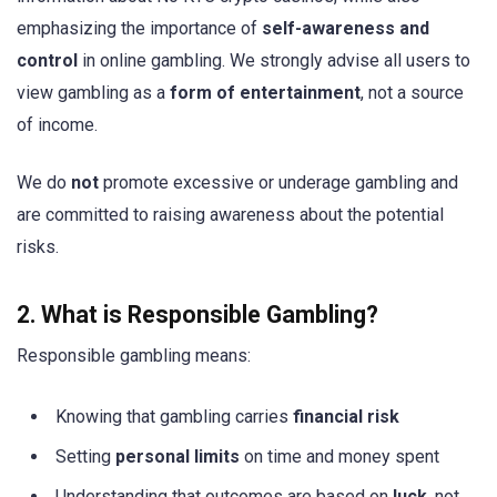
emphasizing the importance of
self-awareness and
control
in online gambling. We strongly advise all users to
view gambling as a
form of entertainment
, not a source
of income.
We do
not
promote excessive or underage gambling and
are committed to raising awareness about the potential
risks.
2. What is Responsible Gambling?
Responsible gambling means:
Knowing that gambling carries
financial risk
Setting
personal limits
on time and money spent
Understanding that outcomes are based on
luck
, not