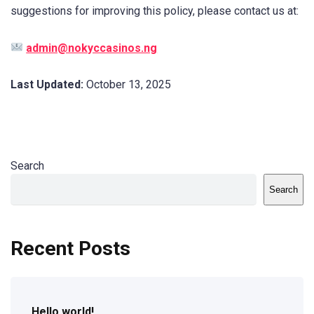
suggestions for improving this policy, please contact us at:
admin@nokyccasinos.ng
Last Updated:
October 13, 2025
Search
Search
Recent Posts
Hello world!