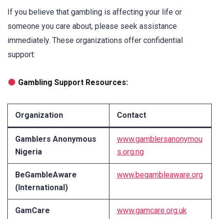
If you believe that gambling is affecting your life or
someone you care about, please seek assistance
immediately. These organizations offer confidential
support:
Gambling Support Resources:
Organization
Contact
Gamblers Anonymous
www.gamblersanonymou
Nigeria
s.org.ng
BeGambleAware
www.begambleaware.org
(International)
GamCare
www.gamcare.org.uk