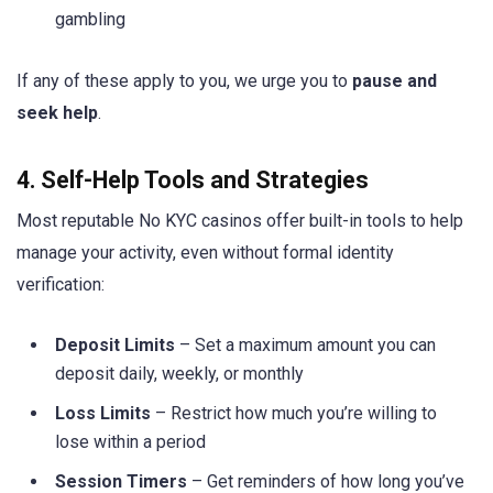
gambling
If any of these apply to you, we urge you to
pause and
seek help
.
4. Self-Help Tools and Strategies
Most reputable No KYC casinos offer built-in tools to help
manage your activity, even without formal identity
verification:
Deposit Limits
– Set a maximum amount you can
deposit daily, weekly, or monthly
Loss Limits
– Restrict how much you’re willing to
lose within a period
Session Timers
– Get reminders of how long you’ve