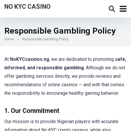
NO KYC CASINO
Responsible Gambling Policy
Home
»
Responsible Gambling Policy
At
NoKYCcasinos.ng
, we are dedicated to promoting
safe,
informed, and responsible gambling
. Although we do not
offer gambling services directly, we provide reviews and
recommendations of online casinos — and with that comes
the responsibility to encourage healthy gaming behavior.
1. Our Commitment
Our mission is to provide Nigerian players with accurate
information about No KYC crypto casinos, while also