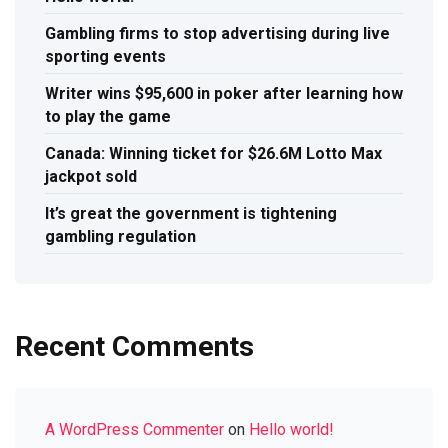
Gambling firms to stop advertising during live
sporting events
Writer wins $95,600 in poker after learning how
to play the game
Canada: Winning ticket for $26.6M Lotto Max
jackpot sold
It’s great the government is tightening
gambling regulation
Recent Comments
A WordPress Commenter
on
Hello world!