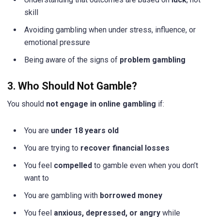
skill
Avoiding gambling when under stress, influence, or
emotional pressure
Being aware of the signs of
problem gambling
3. Who Should Not Gamble?
You should
not engage in online gambling
if:
You are
under 18 years old
You are trying to
recover financial losses
You feel
compelled
to gamble even when you don’t
want to
You are gambling with
borrowed money
You feel
anxious, depressed, or angry
while