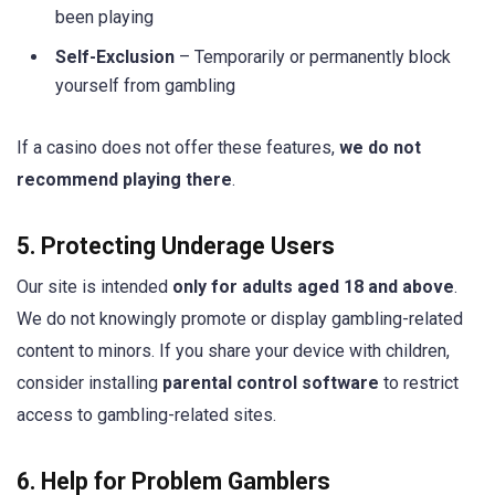
been playing
Self-Exclusion
– Temporarily or permanently block
yourself from gambling
If a casino does not offer these features,
we do not
recommend playing there
.
5. Protecting Underage Users
Our site is intended
only for adults aged 18 and above
.
We do not knowingly promote or display gambling-related
content to minors. If you share your device with children,
consider installing
parental control software
to restrict
access to gambling-related sites.
6. Help for Problem Gamblers