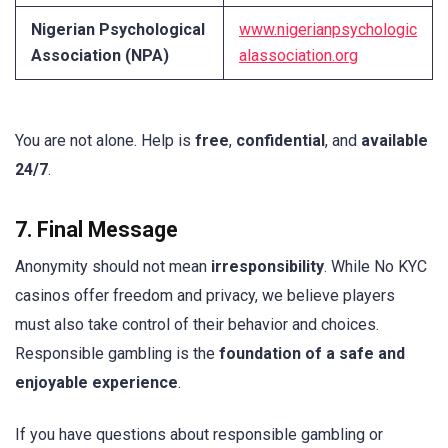
Nigerian Psychological
www.nigerianpsychologic
Association (NPA)
alassociation.org
You are not alone. Help is
free
,
confidential
, and
available
24/7
.
7. Final Message
Anonymity should not mean
irresponsibility
. While No KYC
casinos offer freedom and privacy, we believe players
must also take control of their behavior and choices.
Responsible gambling is the
foundation of a safe and
enjoyable experience
.
If you have questions about responsible gambling or