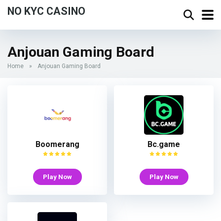
NO KYC CASINO
Anjouan Gaming Board
Home
»
Anjouan Gaming Board
Boomerang
Bc.game
Play Now
Play Now