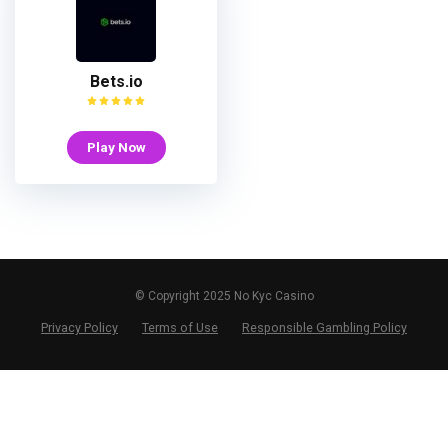
Bets.io
Play Now
© Copyright 2025 No Kyc Casino
Privacy Policy
Terms of Use
Responsible Gambling Policy