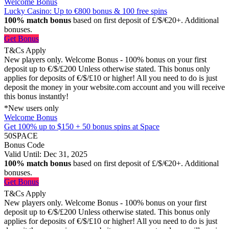
Welcome Bonus
Lucky Casino: Up to €800 bonus & 100 free spins
100% match bonus
based on first deposit of £/$/€20+. Additional
bonuses.
Get Bonus
T&Cs Apply
New players only. Welcome Bonus - 100% bonus on your first
deposit up to €/$/£200 Unless otherwise stated. This bonus only
applies for deposits of €/$/£10 or higher! All you need to do is just
deposit the money in your website.com account and you will receive
this bonus instantly!
*New users only
Welcome Bonus
Get 100% up to $150 + 50 bonus spins at Space
50SPACE
Bonus Code
Valid Until:
Dec 31, 2025
100% match bonus
based on first deposit of £/$/€20+. Additional
bonuses.
Get Bonus
T&Cs Apply
New players only. Welcome Bonus - 100% bonus on your first
deposit up to €/$/£200 Unless otherwise stated. This bonus only
applies for deposits of €/$/£10 or higher! All you need to do is just