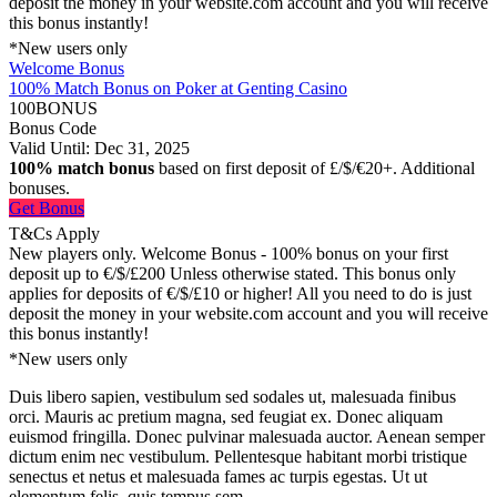
deposit the money in your website.com account and you will receive
this bonus instantly!
*New users only
Welcome Bonus
100% Match Bonus on Poker at Genting Casino
100BONUS
Bonus Code
Valid Until:
Dec 31, 2025
100% match bonus
based on first deposit of £/$/€20+. Additional
bonuses.
Get Bonus
T&Cs Apply
New players only. Welcome Bonus - 100% bonus on your first
deposit up to €/$/£200 Unless otherwise stated. This bonus only
applies for deposits of €/$/£10 or higher! All you need to do is just
deposit the money in your website.com account and you will receive
this bonus instantly!
*New users only
Duis libero sapien, vestibulum sed sodales ut, malesuada finibus
orci. Mauris ac pretium magna, sed feugiat ex. Donec aliquam
euismod fringilla. Donec pulvinar malesuada auctor. Aenean semper
dictum enim nec vestibulum. Pellentesque habitant morbi tristique
senectus et netus et malesuada fames ac turpis egestas. Ut ut
elementum felis, quis tempus sem.