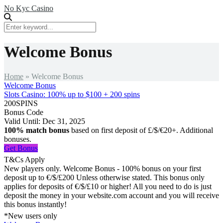
No Kyc Casino
Welcome Bonus
Home
»
Welcome Bonus
Welcome Bonus
Slots Casino: 100% up to $100 + 200 spins
200SPINS
Bonus Code
Valid Until:
Dec 31, 2025
100% match bonus
based on first deposit of £/$/€20+. Additional
bonuses.
Get Bonus
T&Cs Apply
New players only. Welcome Bonus - 100% bonus on your first
deposit up to €/$/£200 Unless otherwise stated. This bonus only
applies for deposits of €/$/£10 or higher! All you need to do is just
deposit the money in your website.com account and you will receive
this bonus instantly!
*New users only