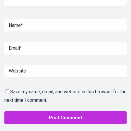
Save my name, email, and website in this browser for the
next time I comment.