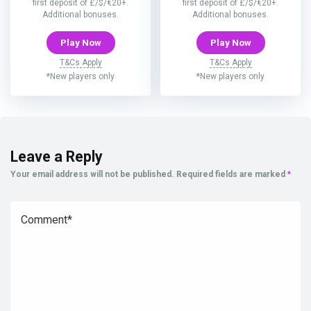
first deposit of £/$/€20+.
first deposit of £/$/€20+.
Additional bonuses.
Additional bonuses.
Play Now
Play Now
T&Cs Apply
T&Cs Apply
*New players only
*New players only
Leave a Reply
Your email address will not be published.
Required fields are marked
*