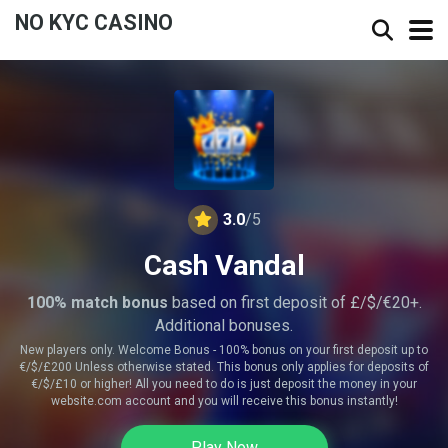
NO KYC CASINO
3.0
/5
Cash Vandal
100% match bonus
based on first deposit of £/$/€20+.
Additional bonuses.
New players only. Welcome Bonus - 100% bonus on your first deposit up to
€/$/£200 Unless otherwise stated. This bonus only applies for deposits of
€/$/£10 or higher! All you need to do is just deposit the money in your
website.com account and you will receive this bonus instantly!
Play Now