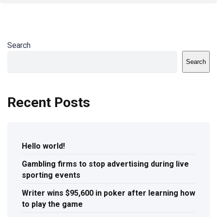
Search
Search
Recent Posts
Hello world!
Gambling firms to stop advertising during live
sporting events
Writer wins $95,600 in poker after learning how
to play the game