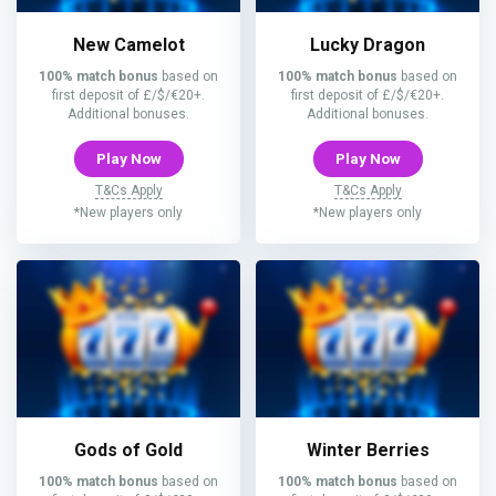
New Camelot
Lucky Dragon
100% match bonus
based on
100% match bonus
based on
first deposit of £/$/€20+.
first deposit of £/$/€20+.
Additional bonuses.
Additional bonuses.
Play Now
Play Now
T&Cs Apply
T&Cs Apply
*New players only
*New players only
Gods of Gold
Winter Berries
100% match bonus
based on
100% match bonus
based on