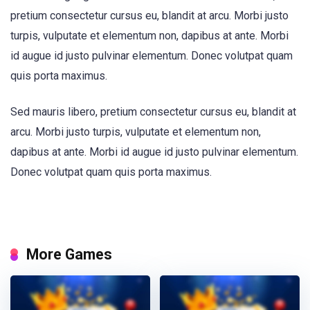
pretium consectetur cursus eu, blandit at arcu. Morbi justo
turpis, vulputate et elementum non, dapibus at ante. Morbi
id augue id justo pulvinar elementum. Donec volutpat quam
quis porta maximus.
Sed mauris libero, pretium consectetur cursus eu, blandit at
arcu. Morbi justo turpis, vulputate et elementum non,
dapibus at ante. Morbi id augue id justo pulvinar elementum.
Donec volutpat quam quis porta maximus.
More Games