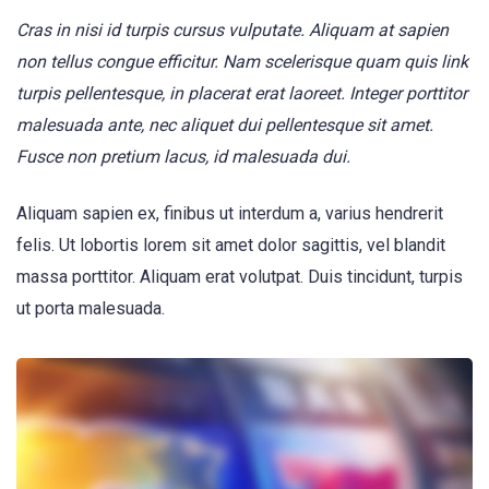
Cras in nisi id turpis cursus vulputate. Aliquam at sapien
non tellus congue efficitur. Nam scelerisque quam quis link
turpis pellentesque, in placerat erat laoreet. Integer porttitor
malesuada ante, nec aliquet dui pellentesque sit amet.
Fusce non pretium lacus, id malesuada dui.
Aliquam sapien ex, finibus ut interdum a, varius hendrerit
felis. Ut lobortis lorem sit amet dolor sagittis, vel blandit
massa porttitor. Aliquam erat volutpat. Duis tincidunt, turpis
ut porta malesuada.