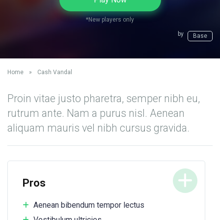
*New players only
by
Base
Home
»
Cash Vandal
Proin vitae justo pharetra, semper nibh eu,
rutrum ante. Nam a purus nisl. Aenean
aliquam mauris vel nibh cursus gravida.
Pros
Aenean bibendum tempor lectus
Vestibulum ultricies