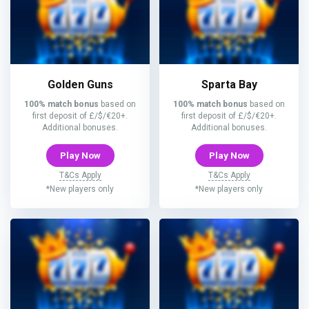
Golden Guns
Sparta Bay
100% match bonus
based on
100% match bonus
based on
first deposit of £/$/€20+.
first deposit of £/$/€20+.
Additional bonuses.
Additional bonuses.
Play Now
Play Now
T&Cs Apply
T&Cs Apply
*New players only
*New players only