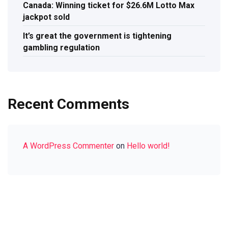
Canada: Winning ticket for $26.6M Lotto Max
jackpot sold
It’s great the government is tightening
gambling regulation
Recent Comments
A WordPress Commenter
on
Hello world!