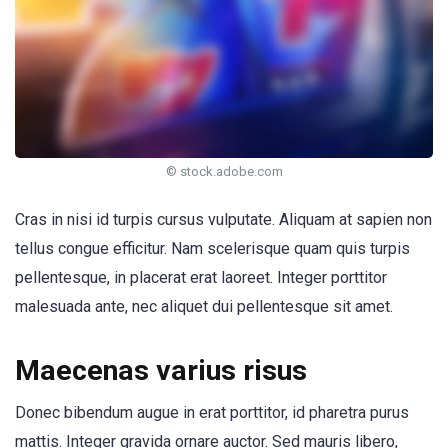
© stock.adobe.com
Cras in nisi id turpis cursus vulputate. Aliquam at sapien non
tellus congue efficitur. Nam scelerisque quam quis turpis
pellentesque, in placerat erat laoreet. Integer porttitor
malesuada ante, nec aliquet dui pellentesque sit amet.
Maecenas varius risus
Donec bibendum augue in erat porttitor, id pharetra purus
mattis. Integer gravida ornare auctor. Sed mauris libero,