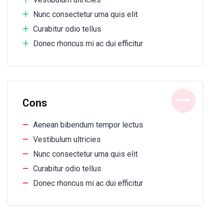
Nunc consectetur urna quis elit
Curabitur odio tellus
Donec rhoncus mi ac dui efficitur
Cons
Aenean bibendum tempor lectus
Vestibulum ultricies
Nunc consectetur urna quis elit
Curabitur odio tellus
Donec rhoncus mi ac dui efficitur