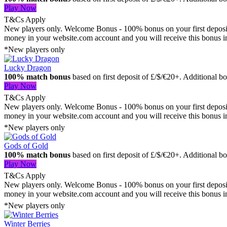
Play Now
T&Cs Apply
New players only. Welcome Bonus - 100% bonus on your first deposit up
money in your website.com account and you will receive this bonus in
*New players only
Lucky Dragon
100% match bonus
based on first deposit of £/$/€20+. Additional b
Play Now
T&Cs Apply
New players only. Welcome Bonus - 100% bonus on your first deposit up
money in your website.com account and you will receive this bonus in
*New players only
Gods of Gold
100% match bonus
based on first deposit of £/$/€20+. Additional b
Play Now
T&Cs Apply
New players only. Welcome Bonus - 100% bonus on your first deposit up
money in your website.com account and you will receive this bonus in
*New players only
Winter Berries