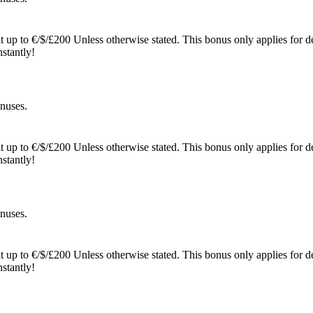
 to €/$/£200 Unless otherwise stated. This bonus only applies for depo
stantly!
onuses.
 to €/$/£200 Unless otherwise stated. This bonus only applies for depo
stantly!
onuses.
 to €/$/£200 Unless otherwise stated. This bonus only applies for depo
stantly!