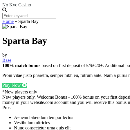
No Kyc Casino
Home
»
Sparta Bay
Sparta Bay
by
Base
100% match bonus
based on first deposit of £/$/€20+. Additional b
Proin vitae justo pharetra, semper nibh eu, rutrum ante. Nam a purus 
Play Now
*New players only
New players only. Welcome Bonus - 100% bonus on your first deposit up
money in your website.com account and you will receive this bonus in
Pros
Aenean bibendum tempor lectus
Vestibulum ultricies
Nunc consectetur urna quis elit