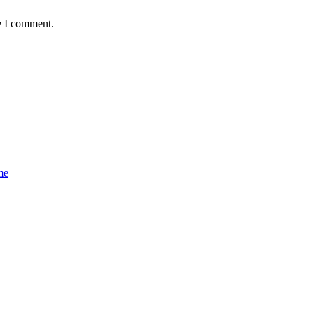
e I comment.
me