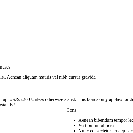
onuses.
nisl. Aenean aliquam mauris vel nibh cursus gravida.
 to €/$/£200 Unless otherwise stated. This bonus only applies for depo
stantly!
Cons
Aenean bibendum tempor lec
Vestibulum ultricies
Nunc consectetur urna quis el