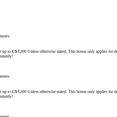
onuses.
 to €/$/£200 Unless otherwise stated. This bonus only applies for depo
stantly!
onuses.
 to €/$/£200 Unless otherwise stated. This bonus only applies for depo
stantly!
onuses.