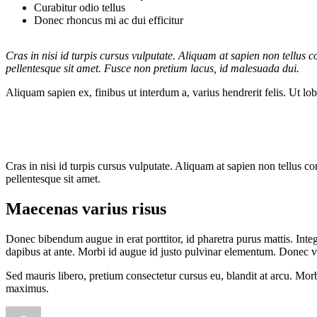
Curabitur odio tellus
Donec rhoncus mi ac dui efficitur
Cras in nisi id turpis cursus vulputate. Aliquam at sapien non tellus c
pellentesque sit amet. Fusce non pretium lacus, id malesuada dui.
Aliquam sapien ex, finibus ut interdum a, varius hendrerit felis. Ut lobo
Cras in nisi id turpis cursus vulputate. Aliquam at sapien non tellus co
pellentesque sit amet.
Maecenas varius risus
Donec bibendum augue in erat porttitor, id pharetra purus mattis. Integ
dapibus at ante. Morbi id augue id justo pulvinar elementum. Donec 
Sed mauris libero, pretium consectetur cursus eu, blandit at arcu. Mo
maximus.