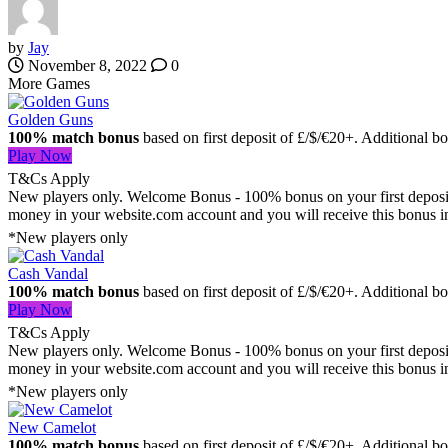
by
Jay
November 8, 2022
0
More Games
Golden Guns
100% match bonus
based on first deposit of £/$/€20+. Additional b
Play Now
T&Cs Apply
New players only. Welcome Bonus - 100% bonus on your first deposit up
money in your website.com account and you will receive this bonus in
*New players only
Cash Vandal
100% match bonus
based on first deposit of £/$/€20+. Additional b
Play Now
T&Cs Apply
New players only. Welcome Bonus - 100% bonus on your first deposit up
money in your website.com account and you will receive this bonus in
*New players only
New Camelot
100% match bonus
based on first deposit of £/$/€20+. Additional b