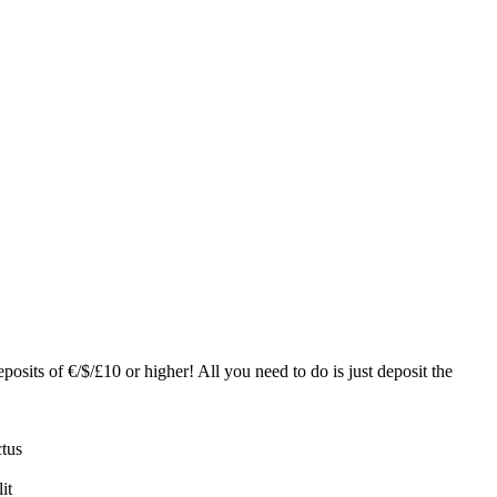
sits of €/$/£10 or higher! All you need to do is just deposit the
tus
it