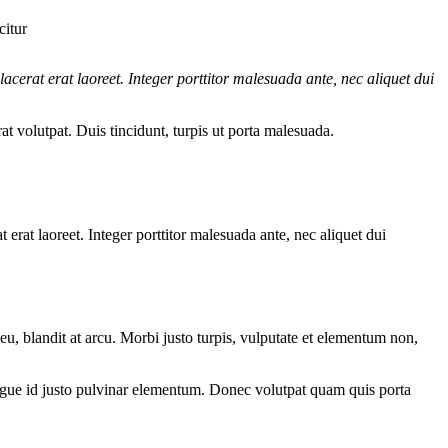
citur
lacerat erat laoreet. Integer porttitor malesuada ante, nec aliquet dui
rat volutpat. Duis tincidunt, turpis ut porta malesuada.
 erat laoreet. Integer porttitor malesuada ante, nec aliquet dui
eu, blandit at arcu. Morbi justo turpis, vulputate et elementum non,
 augue id justo pulvinar elementum. Donec volutpat quam quis porta