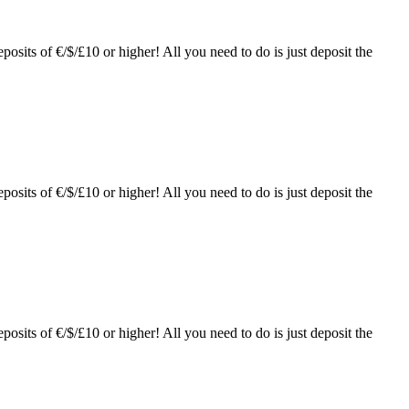
sits of €/$/£10 or higher! All you need to do is just deposit the
sits of €/$/£10 or higher! All you need to do is just deposit the
sits of €/$/£10 or higher! All you need to do is just deposit the