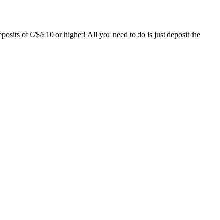
sits of €/$/£10 or higher! All you need to do is just deposit the