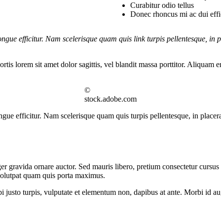
Curabitur odio tellus
Donec rhoncus mi ac dui effi
ongue efficitur. Nam scelerisque quam quis link turpis pellentesque, in p
rtis lorem sit amet dolor sagittis, vel blandit massa porttitor. Aliquam e
©
stock.adobe.com
ngue efficitur. Nam scelerisque quam quis turpis pellentesque, in placerat
er gravida ornare auctor. Sed mauris libero, pretium consectetur cursus 
volutpat quam quis porta maximus.
rbi justo turpis, vulputate et elementum non, dapibus at ante. Morbi id