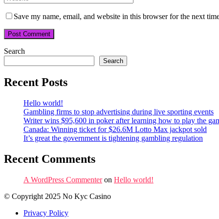
Save my name, email, and website in this browser for the next tim
Search
Search
Recent Posts
Hello world!
Gambling firms to stop advertising during live sporting events
Writer wins $95,600 in poker after learning how to play the ga
Canada: Winning ticket for $26.6M Lotto Max jackpot sold
It’s great the government is tightening gambling regulation
Recent Comments
A WordPress Commenter
on
Hello world!
© Copyright 2025 No Kyc Casino
Privacy Policy