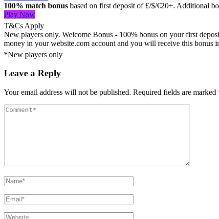
100% match bonus
based on first deposit of £/$/€20+. Additional b
Play Now
T&Cs Apply
New players only. Welcome Bonus - 100% bonus on your first deposit up
money in your website.com account and you will receive this bonus in
*New players only
Leave a Reply
Your email address will not be published.
Required fields are marked