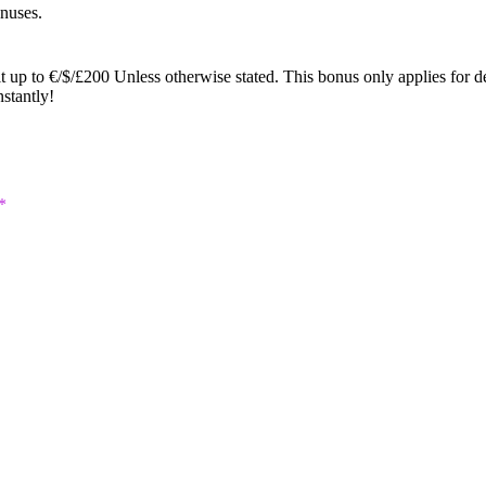
onuses.
 to €/$/£200 Unless otherwise stated. This bonus only applies for depo
stantly!
*