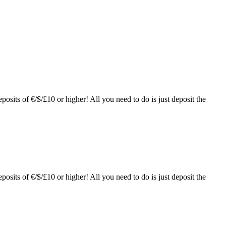
sits of €/$/£10 or higher! All you need to do is just deposit the
sits of €/$/£10 or higher! All you need to do is just deposit the